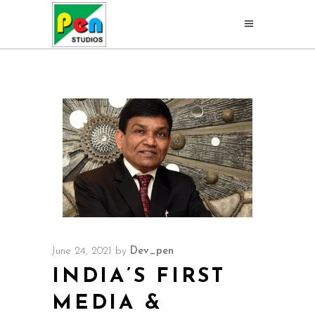
June 24, 2021
by
Dev_pen
INDIA’S FIRST
MEDIA &