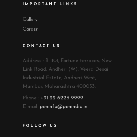
IMPORTANT LINKS
Gallery
Career
CONTACT US
Address : B 1101, Fortune terraces, New
Link Road, Andheri (W), Veera Desai
Industrial Estate, Andheri West,
Mumbai, Maharashtra 400053.
Phone :
+91 22 6226 9999
E-mail:
peninfo@penindia.in
FOLLOW US