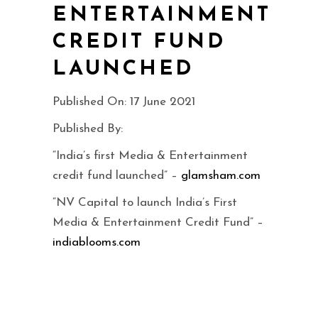
ENTERTAINMENT
CREDIT FUND
LAUNCHED
Published On: 17 June 2021
Published By:
“India’s first Media & Entertainment
credit fund launched” –
glamsham.com
“NV Capital to launch India’s First
Media & Entertainment Credit Fund” –
indiablooms.com