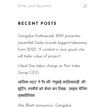
Search
for:
RECENT POSTS
Gangubai Kathiawadi, RRR presenter
Jayantilal Gada reveals biggest takeaway
from 2022: ‘If content is very good, star
will triple value of project’
Utpal Das takes charge as Pen India
Group CEO
आलिया भट्ट ने रैप की ‘गंगूबाई काठियावाड़ी’ की
शूटिंग, तस्वीरो को शेयर कर लिखा- ‘लाइफ चेंजिंग
एक्सपीरियंस’
Alia Bhatt announces ‘Gangubai