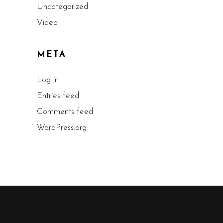
Uncategorized
Video
META
Log in
Entries feed
Comments feed
WordPress.org