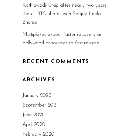
Kathiawadi’ wrap after nearly two years,
shares BTS photos with Sanjay Leela
Bhansali
Multiplexes expect faster recovery as
Bollywood announces its first release
RECENT COMMENTS
ARCHIVES
January 2023
September 2021
June 2021
April 2020
February 2020