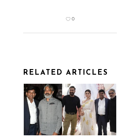
0
RELATED ARTICLES