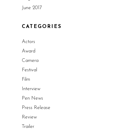
June 2017
CATEGORIES
Actors
Award
Camera
Festival
Film
Interview
Pen News
Press Release
Review
Trailer