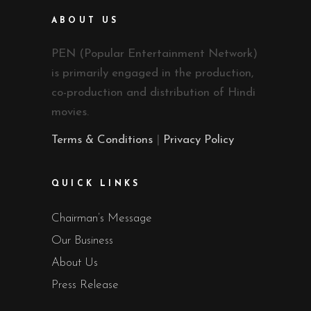
ABOUT US
PEN (Popular Entertainment Network)
is primarily engaged in the production,
co-production and distribution of Hindi
movies.
Terms & Conditions
|
Privacy Policy
QUICK LINKS
Chairman’s Message
Our Business
About Us
Press Release