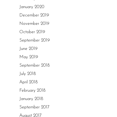
January 2020
December 2019
November 2019
October 2019
September 2019
June 2019
May 2019
September 2018
July 2018
April 2018
February 2018
January 2018
September 2017
August 2017