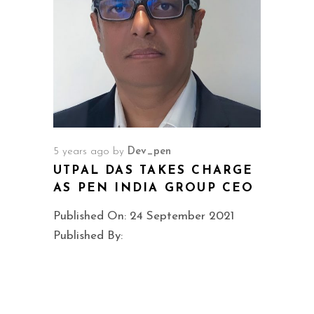
5 years ago
by
Dev_pen
UTPAL DAS TAKES CHARGE
AS PEN INDIA GROUP CEO
Published On: 24 September 2021
Published By: