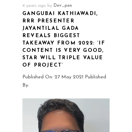
4 years ago
by
Dev_pen
GANGUBAI KATHIAWADI,
RRR PRESENTER
JAYANTILAL GADA
REVEALS BIGGEST
TAKEAWAY FROM 2022: ‘IF
CONTENT IS VERY GOOD,
STAR WILL TRIPLE VALUE
OF PROJECT’
Published On: 27 May 2021 Published
By: