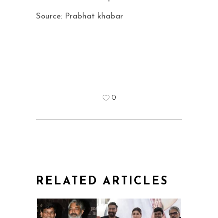
Source: Prabhat khabar
0
RELATED ARTICLES