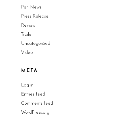
Pen News
Press Release
Review
Trailer
Uncategorized
Video
META
Log in
Entries feed
Comments feed
WordPress.org