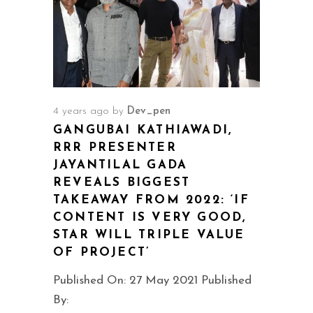
4 years ago
by
Dev_pen
GANGUBAI KATHIAWADI,
RRR PRESENTER
JAYANTILAL GADA
REVEALS BIGGEST
TAKEAWAY FROM 2022: ‘IF
CONTENT IS VERY GOOD,
STAR WILL TRIPLE VALUE
OF PROJECT’
Published On: 27 May 2021 Published
By: