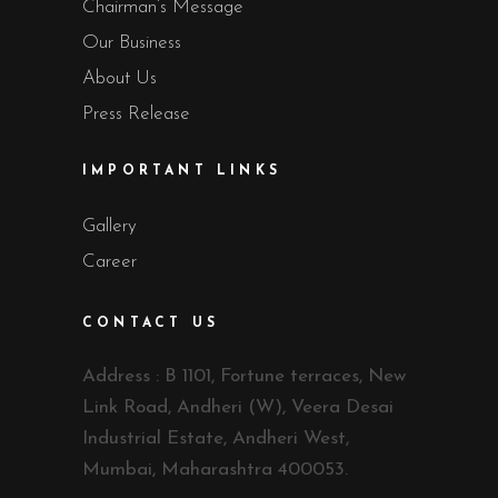
Chairman’s Message
Our Business
About Us
Press Release
IMPORTANT LINKS
Gallery
Career
CONTACT US
Address : B 1101, Fortune terraces, New
Link Road, Andheri (W), Veera Desai
Industrial Estate, Andheri West,
Mumbai, Maharashtra 400053.