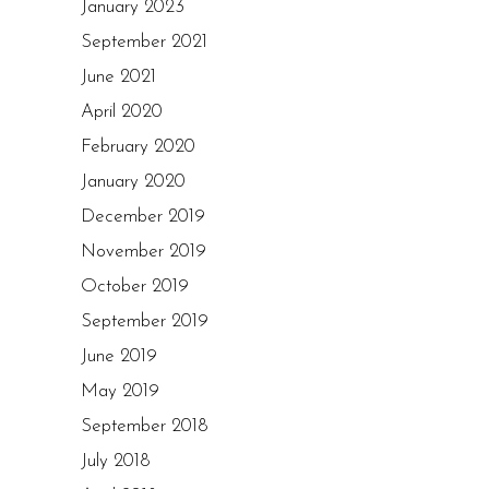
January 2023
September 2021
June 2021
April 2020
February 2020
January 2020
December 2019
November 2019
October 2019
September 2019
June 2019
May 2019
September 2018
July 2018