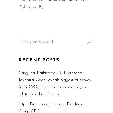
Published On: 24 September 2021
Published By:
Search
for:
RECENT POSTS
Gangubai Kathiawadi, RRR presenter
Jayantilal Gada reveals biggest takeaway
from 2022: ‘If content is very good, star
will triple value of project’
Utpal Das takes charge as Pen India
Group CEO