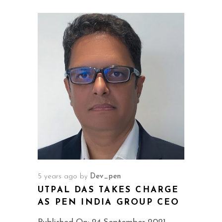
5 years ago
by
Dev_pen
UTPAL DAS TAKES CHARGE
AS PEN INDIA GROUP CEO