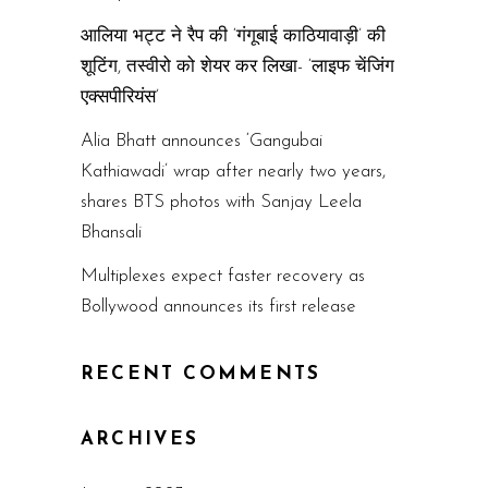
आलिया भट्ट ने रैप की ‘गंगूबाई काठियावाड़ी’ की
शूटिंग, तस्वीरो को शेयर कर लिखा- ‘लाइफ चेंजिंग
एक्सपीरियंस’
Alia Bhatt announces ‘Gangubai
Kathiawadi’ wrap after nearly two years,
shares BTS photos with Sanjay Leela
Bhansali
Multiplexes expect faster recovery as
Bollywood announces its first release
RECENT COMMENTS
ARCHIVES