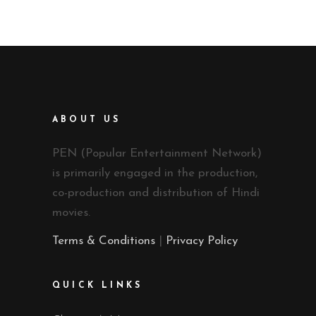
ABOUT US
PEN (Popular Entertainment Network)
is primarily engaged in the production,
co-production and distribution of Hindi
movies.
Terms & Conditions
|
Privacy Policy
QUICK LINKS