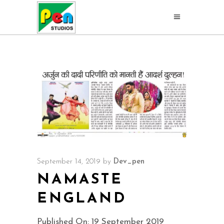
September 14, 2019
by
Dev_pen
NAMASTE
ENGLAND
Published On: 19 September 2019