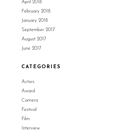
April 2018
February 2018
January 2018
September 2017
August 2017
June 2017
CATEGORIES
Actors
Award
Camera
Festival
Film
Interview