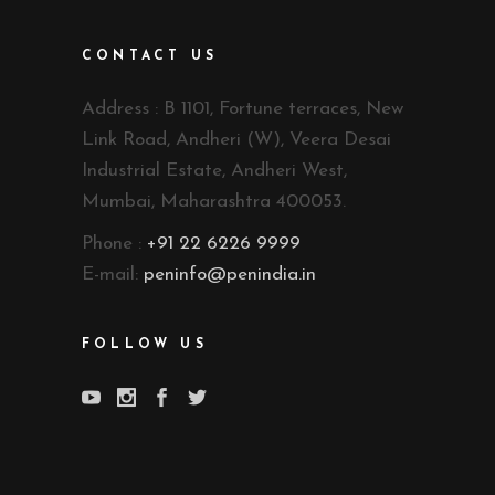
CONTACT US
Address : B 1101, Fortune terraces, New
Link Road, Andheri (W), Veera Desai
Industrial Estate, Andheri West,
Mumbai, Maharashtra 400053.
Phone :
+91 22 6226 9999
E-mail:
peninfo@penindia.in
FOLLOW US