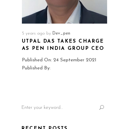
5 years ago
by
Dev_pen
UTPAL DAS TAKES CHARGE
AS PEN INDIA GROUP CEO
Published On: 24 September 2021
Published By:
Search
for:
RECENT POSTS