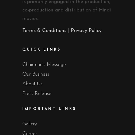
is primarily engaged in the production,
co-production and distribution of Hindi
movies.
Terms & Conditions
|
Privacy Policy
QUICK LINKS
Chairman’s Message
Our Business
About Us
Press Release
IMPORTANT LINKS
Gallery
Career