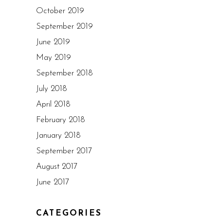
October 2019
September 2019
June 2019
May 2019
September 2018
July 2018
April 2018
February 2018
January 2018
September 2017
August 2017
June 2017
CATEGORIES