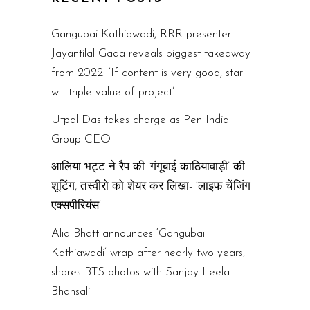
Gangubai Kathiawadi, RRR presenter
Jayantilal Gada reveals biggest takeaway
from 2022: ‘If content is very good, star
will triple value of project’
Utpal Das takes charge as Pen India
Group CEO
आलिया भट्ट ने रैप की ‘गंगूबाई काठियावाड़ी’ की
शूटिंग, तस्वीरो को शेयर कर लिखा- ‘लाइफ चेंजिंग
एक्सपीरियंस’
Alia Bhatt announces ‘Gangubai
Kathiawadi’ wrap after nearly two years,
shares BTS photos with Sanjay Leela
Bhansali