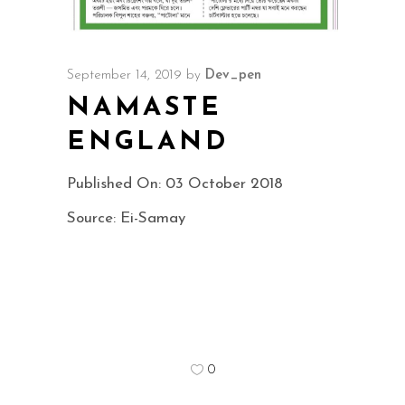
September 14, 2019
by
Dev_pen
NAMASTE
ENGLAND
Published On: 03 October 2018
Source: Ei-Samay
0