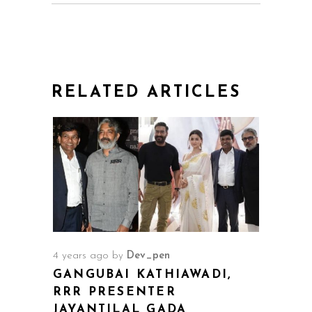
RELATED ARTICLES
4 years ago
by
Dev_pen
GANGUBAI KATHIAWADI,
RRR PRESENTER
JAYANTILAL GADA