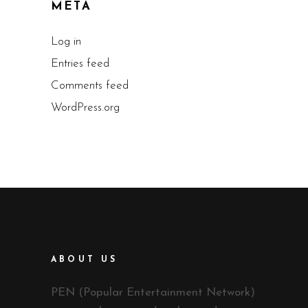
META
Log in
Entries feed
Comments feed
WordPress.org
ABOUT US
PEN (Popular Entertainment Network)