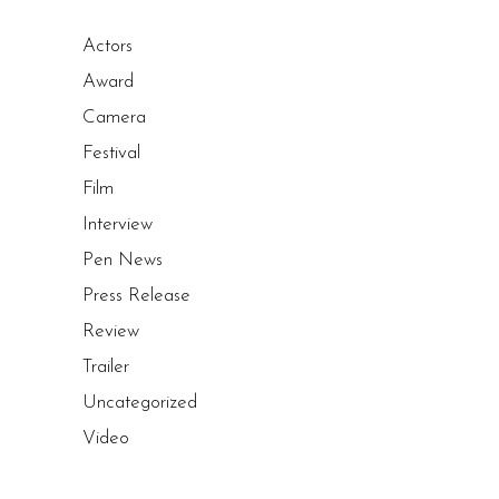
Actors
Award
Camera
Festival
Film
Interview
Pen News
Press Release
Review
Trailer
Uncategorized
Video