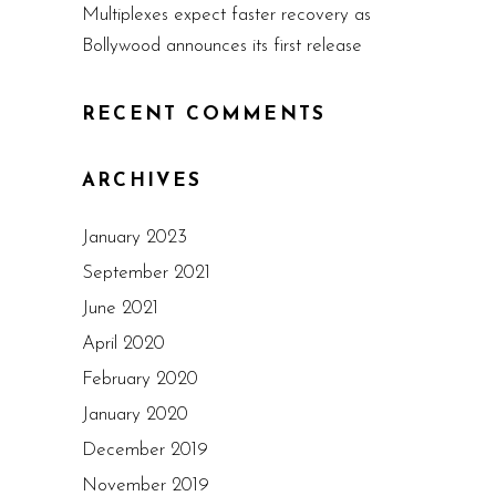
Multiplexes expect faster recovery as
Bollywood announces its first release
RECENT COMMENTS
ARCHIVES
January 2023
September 2021
June 2021
April 2020
February 2020
January 2020
December 2019
November 2019