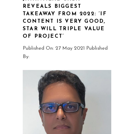
REVEALS BIGGEST
TAKEAWAY FROM 2022: ‘IF
CONTENT IS VERY GOOD,
STAR WILL TRIPLE VALUE
OF PROJECT’
Published On: 27 May 2021 Published
By: