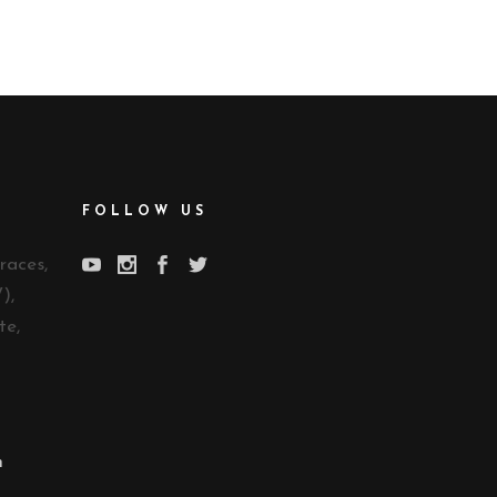
FOLLOW US
races,
),
te,
n