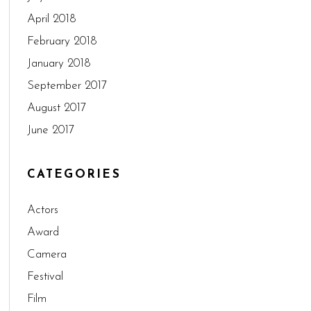
April 2018
February 2018
January 2018
September 2017
August 2017
June 2017
CATEGORIES
Actors
Award
Camera
Festival
Film