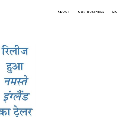
ABOUT
OUR BUSINESS
MO