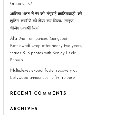
Group CEO
आलिया भट्ट ने रैप की ‘गंगूबाई काठियावाड़ी’ की
शूटिंग, तस्वीरो को शेयर कर लिखा- ‘लाइफ
चेंजिंग एक्सपीरियंस’
Alia Bhatt announces ‘Gangubai
Kathiawadi’ wrap after nearly two years,
shares BTS photos with Sanjay Leela
Bhansali
Multiplexes expect faster recovery as
Bollywood announces its first release
RECENT COMMENTS
ARCHIVES