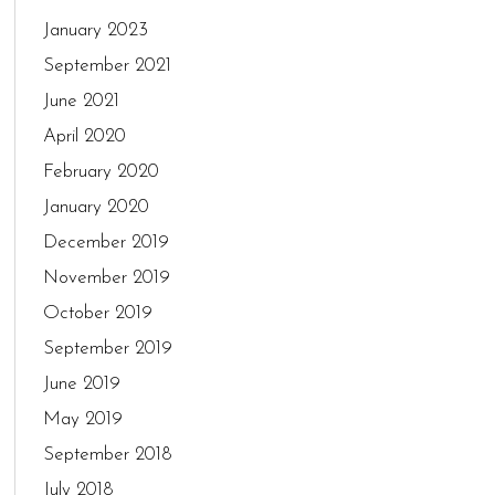
January 2023
September 2021
June 2021
April 2020
February 2020
January 2020
December 2019
November 2019
October 2019
September 2019
June 2019
May 2019
September 2018
July 2018