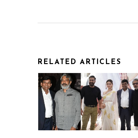
RELATED ARTICLES