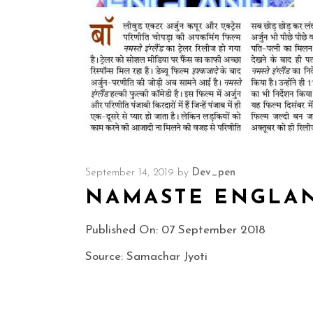
September 14, 2019
by
Dev_pen
NAMASTE ENGLA
Published On: 07 September 2018
Source: Samachar Jyoti