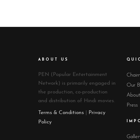
ABOUT US
QUI
PEN (Popular Entertainment
Chair
Network) is primarily engaged in
Our B
the production, co-production
About
and distribution of Hindi movies.
Press
Terms & Conditions
|
Privacy
Policy
IMP
Galler