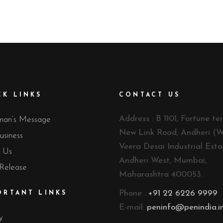
CK LINKS
CONTACT US
Address : B 1101, Fortune ter
man’s Message
New Link Road, Andheri (W
usiness
Veera Desai Industrial Esta
 Us
Andheri West, Mumbai,
 Release
Maharashtra 400053.
Phone :
+91 22 6226 9999
ORTANT LINKS
E-mail:
peninfo@penindia.i
y