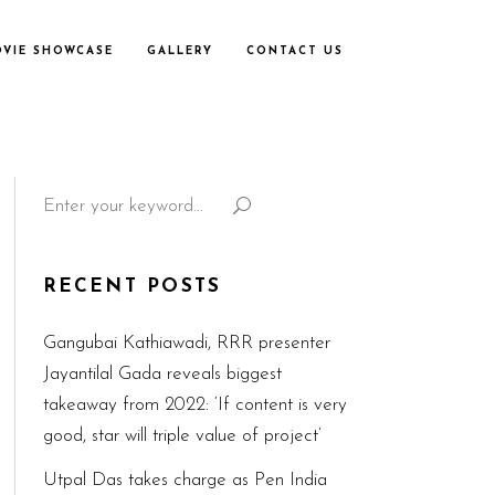
VIE SHOWCASE
GALLERY
CONTACT US
Search
for:
RECENT POSTS
Gangubai Kathiawadi, RRR presenter
Jayantilal Gada reveals biggest
takeaway from 2022: ‘If content is very
good, star will triple value of project’
Utpal Das takes charge as Pen India