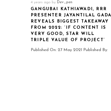
4 years ago
by
Dev_pen
GANGUBAI KATHIAWADI, RRR
PRESENTER JAYANTILAL GAD
REVEALS BIGGEST TAKEAWAY
FROM 2022: ‘IF CONTENT IS
VERY GOOD, STAR WILL
TRIPLE VALUE OF PROJECT’
Published On: 27 May 2021 Published By: