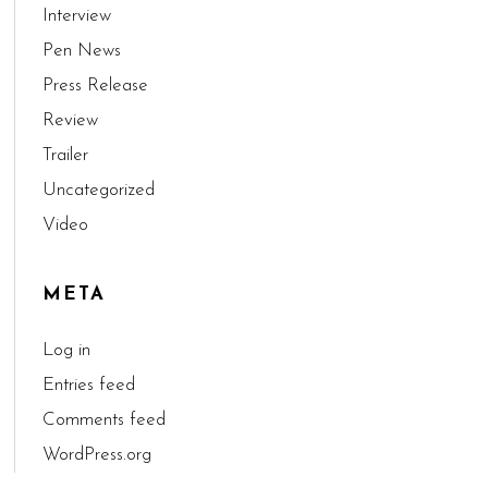
Interview
Pen News
Press Release
Review
Trailer
Uncategorized
Video
META
Log in
Entries feed
Comments feed
WordPress.org