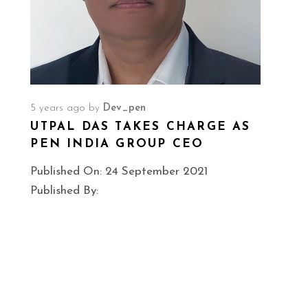
A
5 years ago
by
Dev_pen
UTPAL DAS TAKES CHARGE AS
PEN INDIA GROUP CEO
Published On: 24 September 2021
Published By: