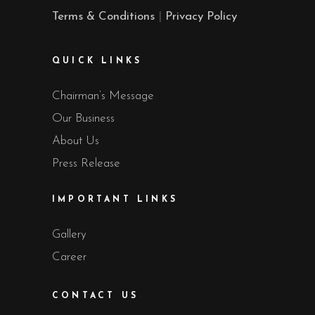
Terms & Conditions
|
Privacy Policy
QUICK LINKS
Chairman’s Message
Our Business
About Us
Press Release
IMPORTANT LINKS
Gallery
Career
CONTACT US