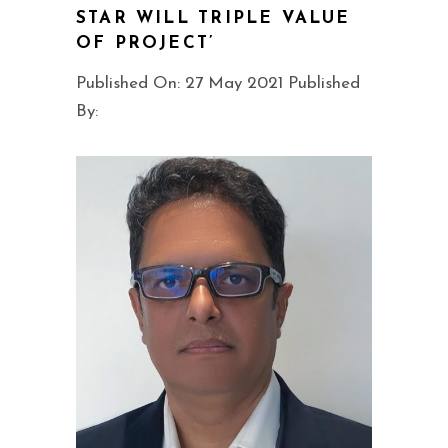
STAR WILL TRIPLE VALUE
OF PROJECT’
Published On: 27 May 2021 Published
By: