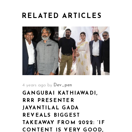
RELATED ARTICLES
4 years ago
by
Dev_pen
GANGUBAI KATHIAWADI,
RRR PRESENTER
JAYANTILAL GADA
REVEALS BIGGEST
TAKEAWAY FROM 2022: ‘IF
CONTENT IS VERY GOOD,