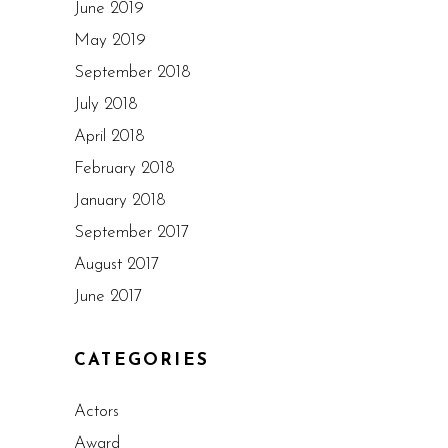
June 2019
May 2019
September 2018
July 2018
April 2018
February 2018
January 2018
September 2017
August 2017
June 2017
CATEGORIES
Actors
Award