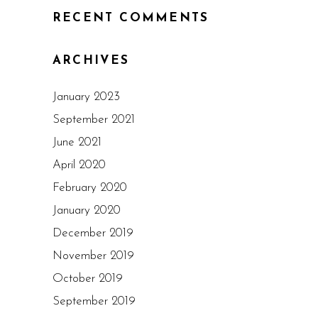
RECENT COMMENTS
ARCHIVES
January 2023
September 2021
June 2021
April 2020
February 2020
January 2020
December 2019
November 2019
October 2019
September 2019