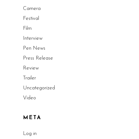
Camera
Festival
Film
Interview
Pen News
Press Release
Review
Trailer
Uncategorized
Video
META
Log in