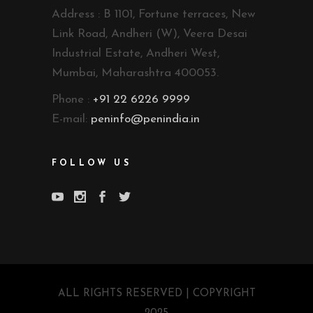
Address : B 1101, Fortune terraces, New
Link Road, Andheri (W), Veera Desai
Industrial Estate, Andheri West,
Mumbai, Maharashtra 400053.
Phone :
+91 22 6226 9999
E-mail:
peninfo@penindia.in
FOLLOW US
ALL RIGHTS RESERVED | COPYRIGHT