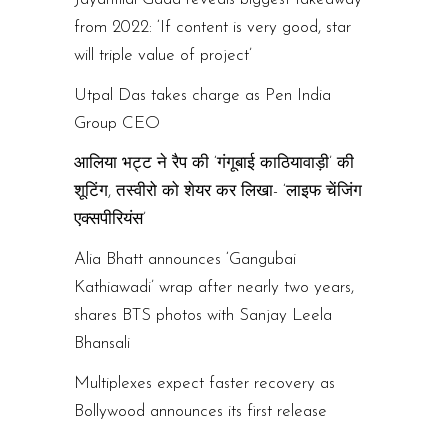
from 2022: ‘If content is very good, star
will triple value of project’
Utpal Das takes charge as Pen India
Group CEO
आलिया भट्ट ने रैप की ‘गंगूबाई काठियावाड़ी’ की
शूटिंग, तस्वीरो को शेयर कर लिखा- ‘लाइफ चेंजिंग
एक्सपीरियंस’
Alia Bhatt announces ‘Gangubai
Kathiawadi’ wrap after nearly two years,
shares BTS photos with Sanjay Leela
Bhansali
Multiplexes expect faster recovery as
Bollywood announces its first release