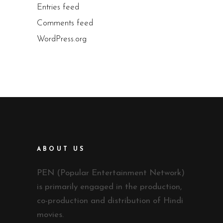
Entries feed
Comments feed
WordPress.org
ABOUT US
PEN (Popular Entertainment Network)
is primarily engaged in the production,
co-production and distribution of Hindi
movies.