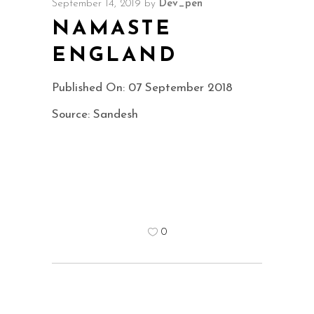
September 14, 2019
by
Dev_pen
NAMASTE
ENGLAND
Published On: 07 September 2018
Source: Sandesh
0