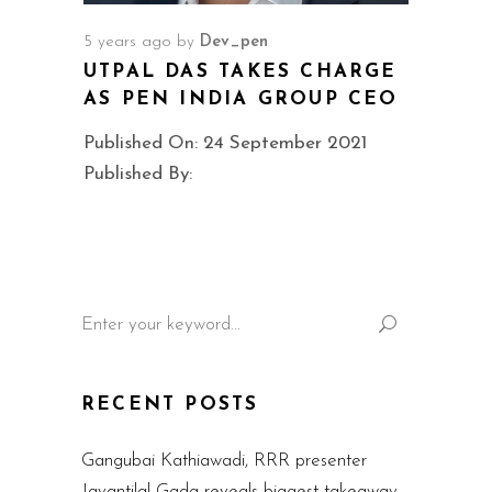
5 years ago
by
Dev_pen
UTPAL DAS TAKES CHARGE
AS PEN INDIA GROUP CEO
Published On: 24 September 2021
Published By:
Search
for:
RECENT POSTS
Gangubai Kathiawadi, RRR presenter
Jayantilal Gada reveals biggest takeaway