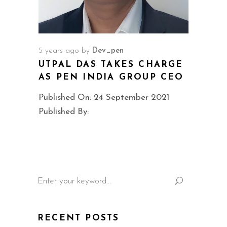
5 years ago
by
Dev_pen
UTPAL DAS TAKES CHARGE
AS PEN INDIA GROUP CEO
Published On: 24 September 2021
Published By:
Search
for:
RECENT POSTS