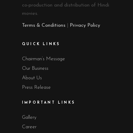
co-production and distribution of Hindi
movies.
Terms & Conditions
|
Privacy Policy
QUICK LINKS
Chairman’s Message
Our Business
About Us
Press Release
IMPORTANT LINKS
Gallery
Career