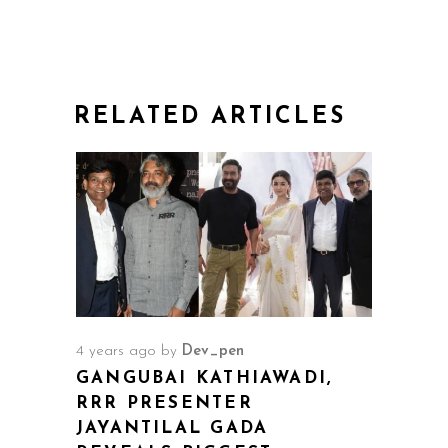
RELATED ARTICLES
4 years ago
by
Dev_pen
GANGUBAI KATHIAWADI,
RRR PRESENTER
JAYANTILAL GADA