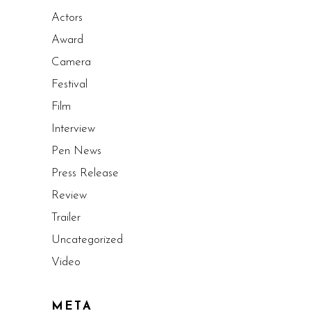
Actors
Award
Camera
Festival
Film
Interview
Pen News
Press Release
Review
Trailer
Uncategorized
Video
META