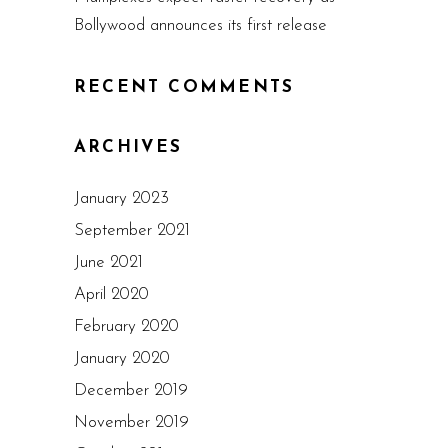
Bollywood announces its first release
RECENT COMMENTS
ARCHIVES
January 2023
September 2021
June 2021
April 2020
February 2020
January 2020
December 2019
November 2019