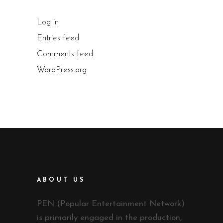
Log in
Entries feed
Comments feed
WordPress.org
ABOUT US
PEN (Popular Entertainment Network)
is primarily engaged in the production,