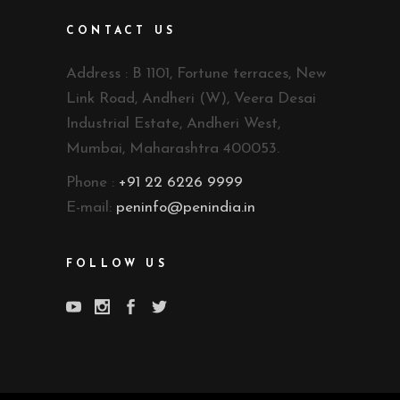
CONTACT US
Address : B 1101, Fortune terraces, New
Link Road, Andheri (W), Veera Desai
Industrial Estate, Andheri West,
Mumbai, Maharashtra 400053.
Phone :
+91 22 6226 9999
E-mail:
peninfo@penindia.in
FOLLOW US