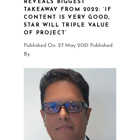
REVEALS BIGGEST
TAKEAWAY FROM 2022: ‘IF
CONTENT IS VERY GOOD,
STAR WILL TRIPLE VALUE
OF PROJECT’
Published On: 27 May 2021 Published
By: