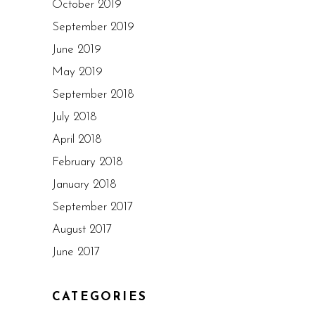
October 2019
September 2019
June 2019
May 2019
September 2018
July 2018
April 2018
February 2018
January 2018
September 2017
August 2017
June 2017
CATEGORIES