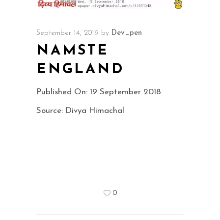
September 14, 2019
by
Dev_pen
NAMSTE
ENGLAND
Published On: 19 September 2018
Source: Divya Himachal
0