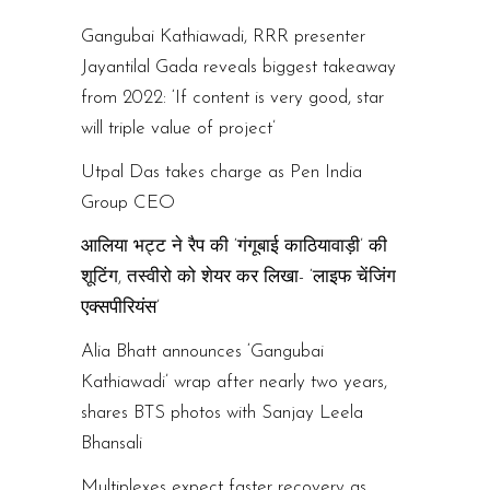
Gangubai Kathiawadi, RRR presenter
Jayantilal Gada reveals biggest takeaway
from 2022: ‘If content is very good, star
will triple value of project’
Utpal Das takes charge as Pen India
Group CEO
आलिया भट्ट ने रैप की ‘गंगूबाई काठियावाड़ी’ की
शूटिंग, तस्वीरो को शेयर कर लिखा- ‘लाइफ चेंजिंग
एक्सपीरियंस’
Alia Bhatt announces ‘Gangubai
Kathiawadi’ wrap after nearly two years,
shares BTS photos with Sanjay Leela
Bhansali
Multiplexes expect faster recovery as