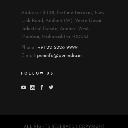
Address : B 1101, Fortune terraces, New
Link Road, Andheri (W), Veera Desai
Industrial Estate, Andheri West,
Mumbai, Maharashtra 400053.
Phone :
+91 22 6226 9999
E-mail:
peninfo@penindia.in
FOLLOW US
ALL RIGHTS RESERVED | COPYRIGHT