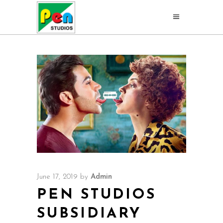
June 17, 2019
by
Admin
PEN STUDIOS
SUBSIDIARY