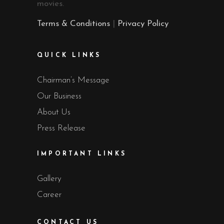
movies.
Terms & Conditions
|
Privacy Policy
QUICK LINKS
Chairman’s Message
Our Business
About Us
Press Release
IMPORTANT LINKS
Gallery
Career
CONTACT US