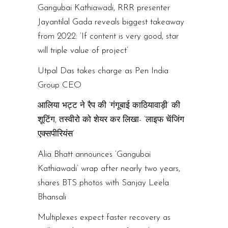
Gangubai Kathiawadi, RRR presenter
Jayantilal Gada reveals biggest takeaway
from 2022: ‘If content is very good, star
will triple value of project’
Utpal Das takes charge as Pen India
Group CEO
आलिया भट्ट ने रैप की ‘गंगूबाई काठियावाड़ी’ की
शूटिंग, तस्वीरो को शेयर कर लिखा- ‘लाइफ चेंजिंग
एक्सपीरियंस’
Alia Bhatt announces ‘Gangubai
Kathiawadi’ wrap after nearly two years,
shares BTS photos with Sanjay Leela
Bhansali
Multiplexes expect faster recovery as