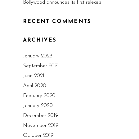
Bollywood announces its first release
RECENT COMMENTS
ARCHIVES
January 2023
September 2021
June 2021
April 2020
February 2020
January 2020
December 2019
November 2019
October 2019