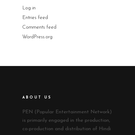
Log in
Entries feed
Comments feed
WordPress.org
ABOUT US
PEN (Popular Entertainment Network)
is primarily engaged in the production,
co-production and distribution of Hindi