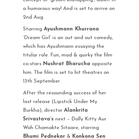
a humorous way! And is set to arrive on
2nd Aug.
Starring
Ayushmann Khurrana
‘Dream Girl’ is an out and out comedy,
which has Ayushmann essaying the
titular role. Fun, mad & quirky the film
co-stars
Nushrat Bharucha
opposite
him. The film is set to hit theatres on
13th September.
After the resounding success of her
last release (Lipstick Under My
Burkha), director
Alankrita
Srivastava’s
next – Dolly Kitty Aur
Woh Chamakte Sitaare, starring
Bhumi Pednekar
&
Konkona Sen