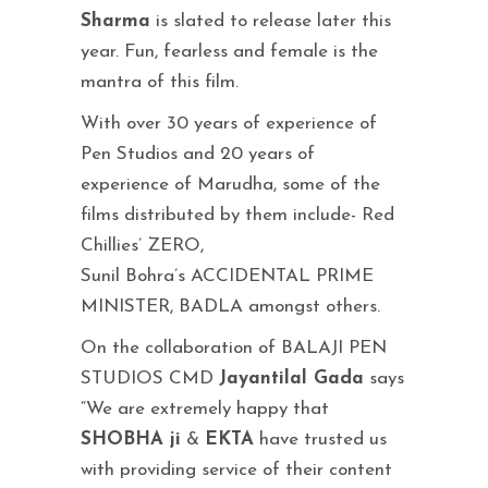
Sharma
is slated to release later this
year. Fun, fearless and female is the
mantra of this film.
With over 30 years of experience of
Pen Studios and 20 years of
experience of Marudha, some of the
films distributed by them include- Red
Chillies’ ZERO,
Sunil Bohra’s ACCIDENTAL PRIME
MINISTER, BADLA amongst others.
On the collaboration of BALAJI PEN
STUDIOS CMD
Jayantilal Gada
says
“We are extremely happy that
SHOBHA ji
&
EKTA
have trusted us
with providing service of their content