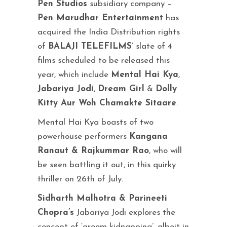
Pen Studios
subsidiary company –
Pen Marudhar Entertainment
has
acquired the India Distribution rights
of
BALAJI TELEFILMS
‘ slate of 4
films scheduled to be released this
year, which include
Mental Hai Kya
,
Jabariya Jodi
,
Dream Girl
&
Dolly
Kitty Aur Woh Chamakte Sitaare
.
Mental Hai Kya boasts of two
powerhouse performers
Kangana
Ranaut & Rajkummar Rao
, who will
be seen battling it out, in this quirky
thriller on 26th of July.
Sidharth Malhotra & Parineeti
Chopra’s
Jabariya Jodi explores the
concept of ‘groom kidnapping’, albeit in