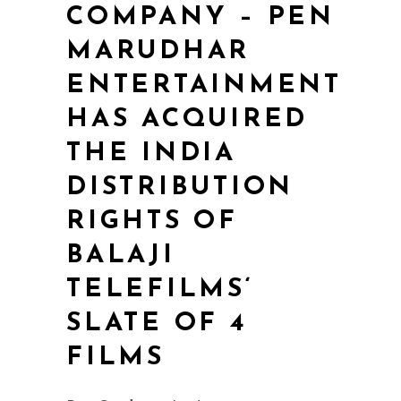
COMPANY – PEN
MARUDHAR
ENTERTAINMENT
HAS ACQUIRED
THE INDIA
DISTRIBUTION
RIGHTS OF
BALAJI
TELEFILMS‘
SLATE OF 4
FILMS