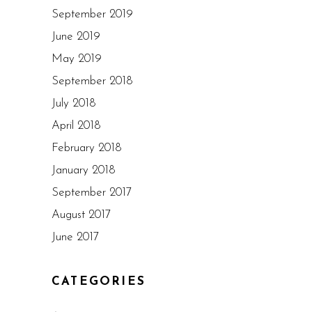
September 2019
June 2019
May 2019
September 2018
July 2018
April 2018
February 2018
January 2018
September 2017
August 2017
June 2017
CATEGORIES