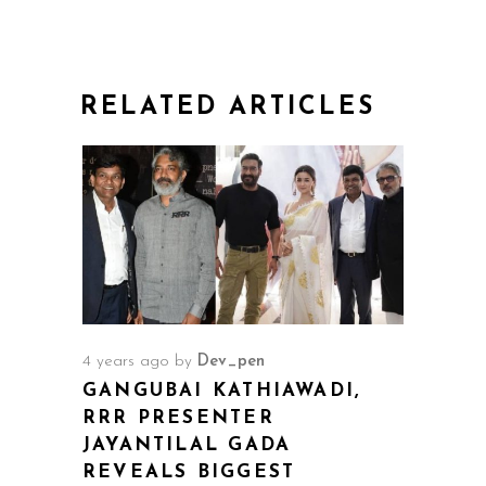
RELATED ARTICLES
4 years ago
by
Dev_pen
GANGUBAI KATHIAWADI,
RRR PRESENTER
JAYANTILAL GADA
REVEALS BIGGEST