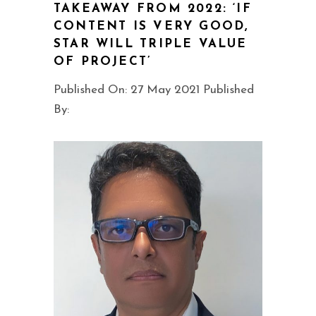
TAKEAWAY FROM 2022: ‘IF
CONTENT IS VERY GOOD,
STAR WILL TRIPLE VALUE
OF PROJECT’
Published On: 27 May 2021 Published
By: