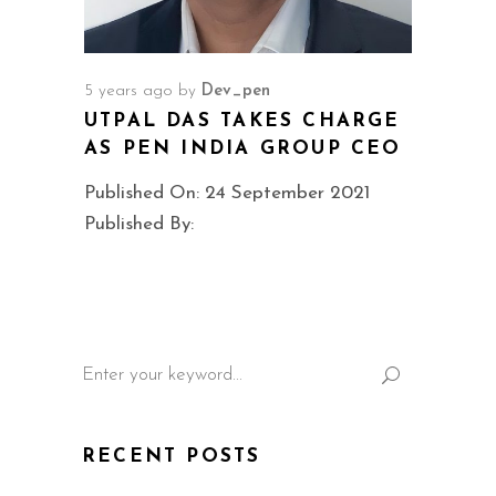
5 years ago
by
Dev_pen
UTPAL DAS TAKES CHARGE
AS PEN INDIA GROUP CEO
Published On: 24 September 2021
Published By:
Search
for:
RECENT POSTS