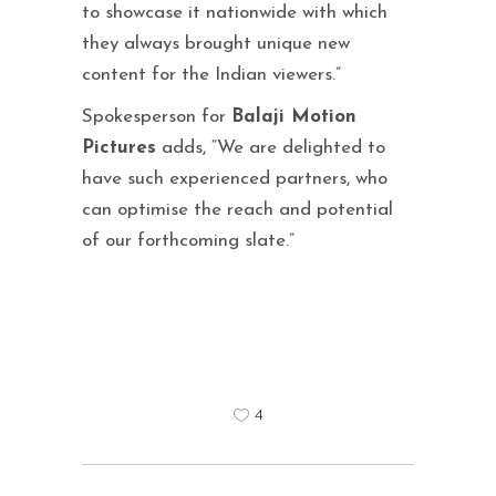
to showcase it nationwide with which
they always brought unique new
content for the Indian viewers.”
Spokesperson for
Balaji Motion
Pictures
adds, “We are delighted to
have such experienced partners, who
can optimise the reach and potential
of our forthcoming slate.”
4