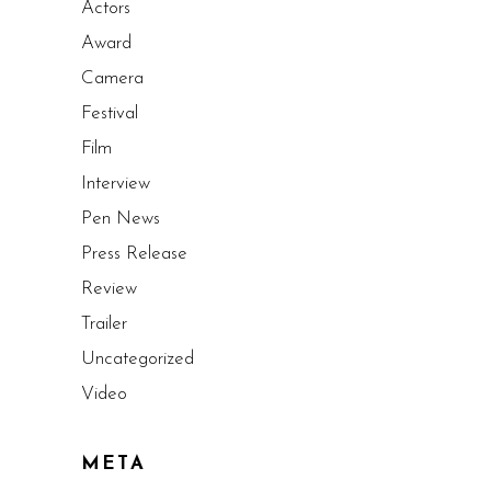
Actors
Award
Camera
Festival
Film
Interview
Pen News
Press Release
Review
Trailer
Uncategorized
Video
META