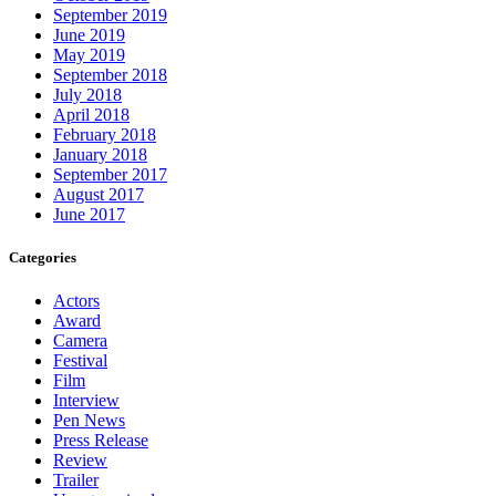
September 2019
June 2019
May 2019
September 2018
July 2018
April 2018
February 2018
January 2018
September 2017
August 2017
June 2017
Categories
Actors
Award
Camera
Festival
Film
Interview
Pen News
Press Release
Review
Trailer