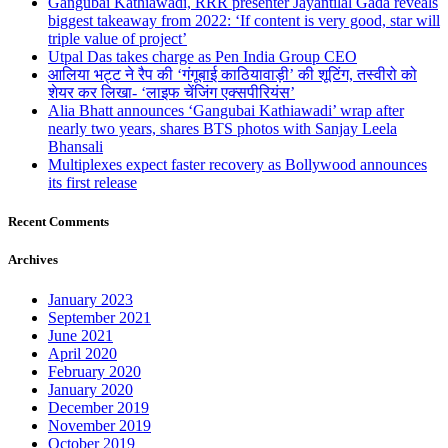
Gangubai Kathiawadi, RRR presenter Jayantilal Gada reveals
biggest takeaway from 2022: ‘If content is very good, star will
triple value of project’
Utpal Das takes charge as Pen India Group CEO
आलिया भट्ट ने रैप की ‘गंगूबाई काठियावाड़ी’ की शूटिंग, तस्वीरो को
शेयर कर लिखा- ‘लाइफ चेंजिंग एक्सपीरियंस’
Alia Bhatt announces ‘Gangubai Kathiawadi’ wrap after
nearly two years, shares BTS photos with Sanjay Leela
Bhansali
Multiplexes expect faster recovery as Bollywood announces
its first release
Recent Comments
Archives
January 2023
September 2021
June 2021
April 2020
February 2020
January 2020
December 2019
November 2019
October 2019