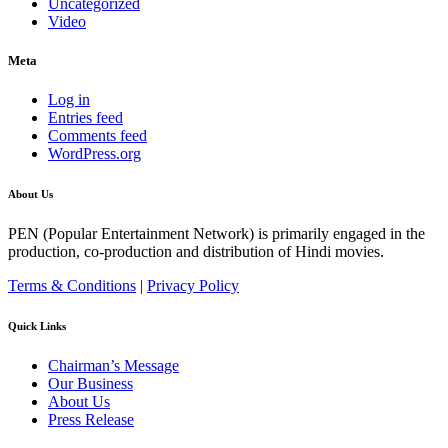
Uncategorized
Video
Meta
Log in
Entries feed
Comments feed
WordPress.org
About Us
PEN (Popular Entertainment Network) is primarily engaged in the
production, co-production and distribution of Hindi movies.
Terms & Conditions
|
Privacy Policy
Quick Links
Chairman’s Message
Our Business
About Us
Press Release