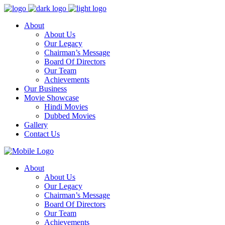
About
About Us
Our Legacy
Chairman’s Message
Board Of Directors
Our Team
Achievements
Our Business
Movie Showcase
Hindi Movies
Dubbed Movies
Gallery
Contact Us
About
About Us
Our Legacy
Chairman’s Message
Board Of Directors
Our Team
Achievements