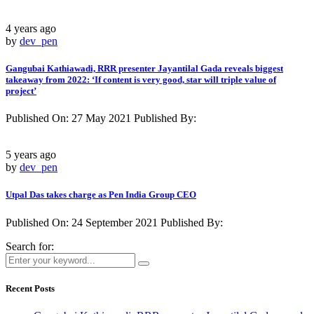
4 years ago
by
dev_pen
Gangubai Kathiawadi, RRR presenter Jayantilal Gada reveals biggest
takeaway from 2022: ‘If content is very good, star will triple value of
project’
Published On: 27 May 2021 Published By:
5 years ago
by
dev_pen
Utpal Das takes charge as Pen India Group CEO
Published On: 24 September 2021 Published By:
Search for:
Recent Posts