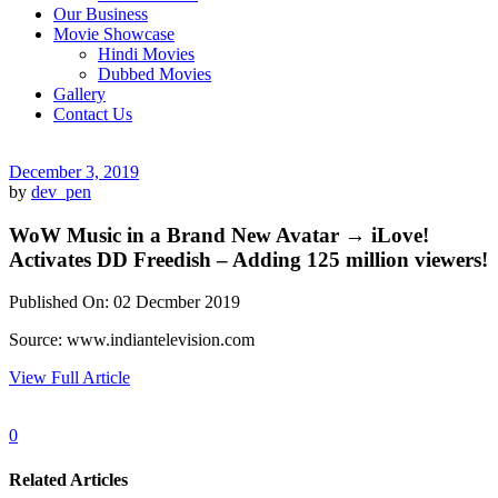
Our Business
Movie Showcase
Hindi Movies
Dubbed Movies
Gallery
Contact Us
December 3, 2019
by
dev_pen
WoW Music in a Brand New Avatar → iLove!
Activates DD Freedish – Adding 125 million viewers!
Published On: 02 Decmber 2019
Source: www.indiantelevision.com
View Full Article
0
Related Articles